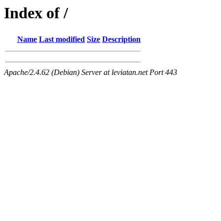
Index of /
Name
Last modified
Size
Description
Apache/2.4.62 (Debian) Server at leviatan.net Port 443